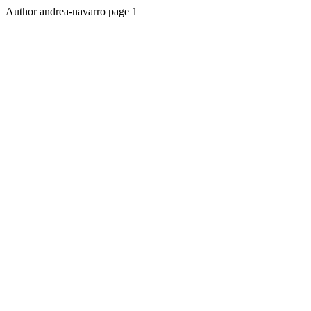
Author andrea-navarro page 1